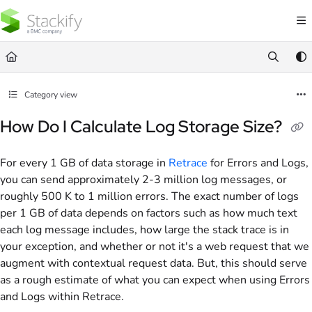
Documentation Index
Fetch the complete documentation index at:
https://docs.stackify.com/llms.txt
Use this file to discover all available pages before exploring further.
Category view
How Do I Calculate Log Storage Size?
For every 1 GB of data storage in
Retrace
for Errors and Logs,
you can send approximately 2-3 million log messages, or
roughly 500 K to 1 million errors. The exact number of logs
per 1 GB of data depends on factors such as how much text
each log message includes, how large the stack trace is in
your exception, and whether or not it's a web request that we
augment with contextual request data. But, this should serve
as a rough estimate of what you can expect when using Errors
and Logs within Retrace.