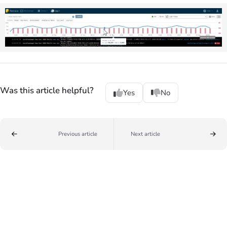
Was this article helpful?
Yes
No
Previous article
Next article