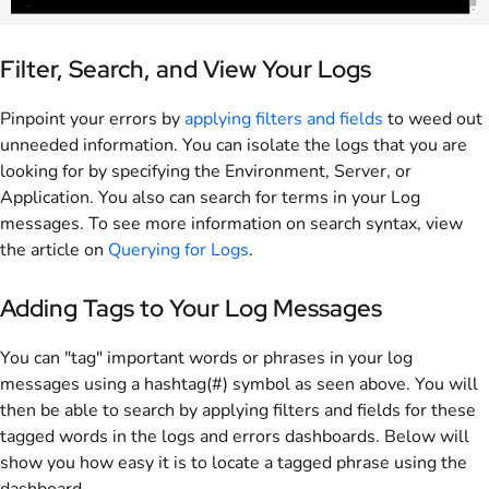
Filter, Search, and View Your Logs
Pinpoint your errors by
applying filters and fields
to weed out
unneeded information. You can isolate the logs that you are
looking for by specifying the Environment, Server, or
Application. You also can search for terms in your Log
messages. To see more information on search syntax, view
the article on
Querying for Logs
.
Adding Tags to Your Log Messages
You can "tag" important words or phrases in your log
messages using a hashtag(#) symbol as seen above. You will
then be able to search by applying filters and fields for these
tagged words in the logs and errors dashboards. Below will
show you how easy it is to locate a tagged phrase using the
dashboard.