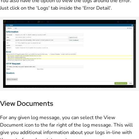
You also have the option to view the logs around the Error.
Just click on the 'Logs' tab inside the 'Error Detail'.
View Documents
For any given log message, you can select the View
Document icon to the far right of the log message. This will
give you additional information about your logs in-line with