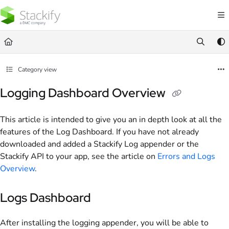
Documentation Index
Fetch the complete documentation index at:
https://docs.stackify.com/llms.txt
Use this file to discover all available pages before exploring further.
Category view
Logging Dashboard Overview
This article is intended to give you an in depth look at all the
features of the Log Dashboard. If you have not already
downloaded and added a Stackify Log appender or the
Stackify API to your app, see the article on
Errors and Logs
Overview
.
Logs Dashboard
After installing the logging appender, you will be able to