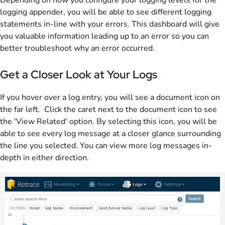
logging appender, you will be able to see different logging
statements in-line with your errors. This dashboard will give
you valuable information leading up to an error so you can
better troubleshoot why an error occurred.
Get a Closer Look at Your Logs
If you hover over a log entry, you will see a document icon on
the far left. Click the caret next to the document icon to see
the 'View Related' option. By selecting this icon, you will be
able to see every log message at a closer glance surrounding
the line you selected. You can view more log messages in-
depth in either direction.