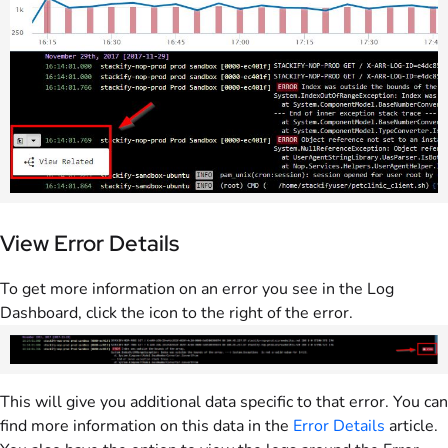
View Error Details
To get more information on an error you see in the Log
Dashboard, click the icon to the right of the error.
This will give you additional data specific to that error. You can
find more information on this data in the
Error Details
article.