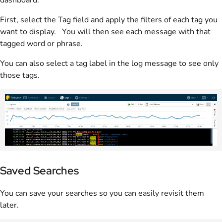
First, select the Tag field and apply the filters of each tag you
want to display. You will then see each message with that
tagged word or phrase.
You can also select a tag label in the log message to see only
those tags.
Saved Searches
You can save your searches so you can easily revisit them
later.