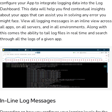
configure your App to integrate logging data into the Log
Dashboard. This data will help you find contextual insights
about your apps that can assist you in solving any error you
might face. View all logging messages in an inline view across
all apps, on all servers, and in all environments. Along with
this comes the ability to tail log files in real time and search
through all the logs of a given app.
In-Line Log Messages
Depending on how you configure your logging levels for the