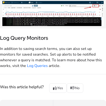
Log Query Monitors
In addition to saving search terms, you can also set up
monitors for saved searches. Set up alerts to be notified
whenever a query is matched. To learn more about how this
works, visit the
Log Queries
article.
Was this article helpful?
Yes
No