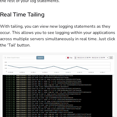
the rest of your log statements.
Real Time Tailing
With tailing, you can view new logging statements as they
occur. This allows you to see logging within your applications
across multiple servers simultaneously in real time. Just click
the 'Tail' button.