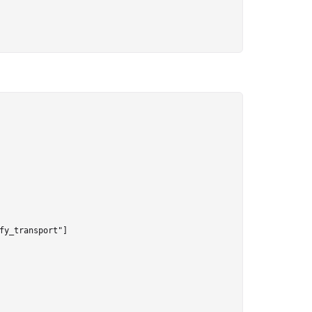
y_transport"]
