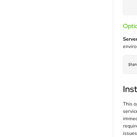
Optio
Server
enviro
Ins
This o
servic
immed
requir
issues