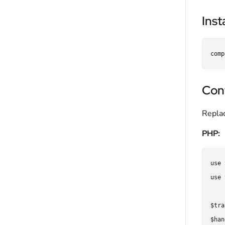
Inst
Con
Repla
PHP:
use 
use 
$tra
$han