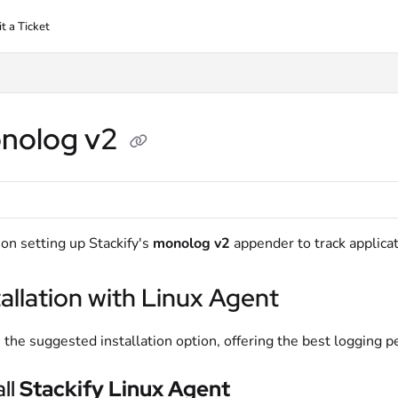
t a Ticket
nolog v2
on setting up Stackify's
monolog v2
appender to track applicat
tallation with Linux Agent
s the suggested installation option, offering the best logging 
all
Stackify Linux Agent