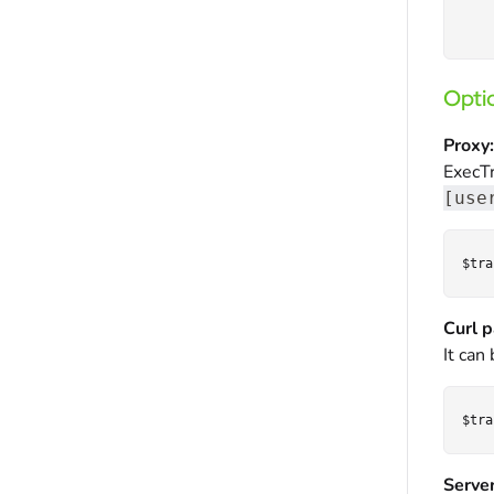
Optio
Proxy:
ExecTr
[use
Curl p
It can
Server