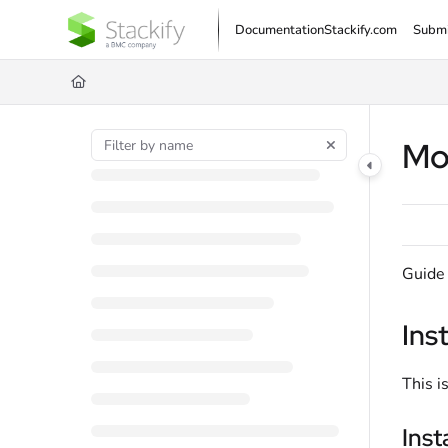
Documentation Index
Documentation
Stackify.com
Submi
Fetch the complete documentation index at:
https://docs.stackify.com/llms.txt
Use this file to discover all available pages before exploring further.
Mo
Guide 
Ins
This i
Inst