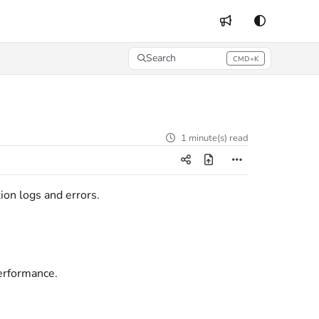
Search
CMD+K
Press CMD+K to open search
1 minute(s) read
ion logs and errors.
performance.