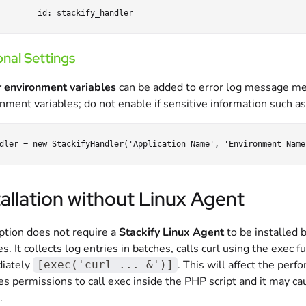
nal Settings
 environment variables
can be added to error log message met
nment variables; do not enable if sensitive information such a
tallation without Linux Agent
ption does not require a
Stackify Linux Agent
to be installed b
es. It collects log entries in batches, calls curl using the exec
iately
. This will affect the perf
[exec('curl ... &')]
es permissions to call exec inside the PHP script and it may ca
.