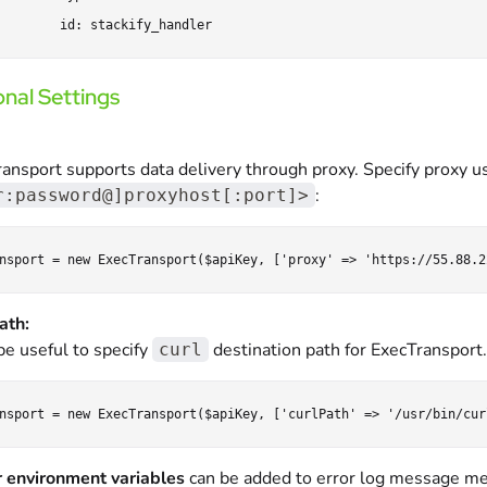
nal Settings
ansport supports data delivery through proxy. Specify proxy us
:
r:password@]proxyhost[:port]>
ath:
 be useful to specify
destination path for ExecTransport. T
curl
 environment variables
can be added to error log message me