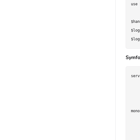
use 
$han
$log
Symfo
serv
    
    
    
mono
    
    
    