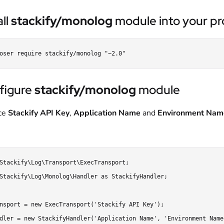
all
stackify/monolog
module into your pro
figure
stackify/monolog
module
ce
Stackify API Key
,
Application Name
and
Environment Nam
Stackify\Log\Transport\ExecTransport;

Stackify\Log\Monolog\Handler as StackifyHandler;

nsport = new ExecTransport('Stackify API Key');

dler = new StackifyHandler('Application Name', 'Environment Name'