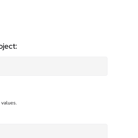
ject:
 values.