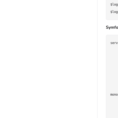
$log
Symfo
serv
    
    
    
    
    
    
mono
    
    
    