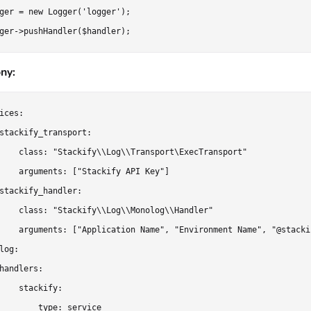
ger = new Logger('logger');

ny:
ices:

stackify_transport:

    class: "Stackify\\Log\\Transport\ExecTransport"

    arguments: ["Stackify API Key"]

stackify_handler:

    class: "Stackify\\Log\\Monolog\\Handler"

    arguments: ["Application Name", "Environment Name", "@stackif
log:

handlers:

    stackify:

        type: service
