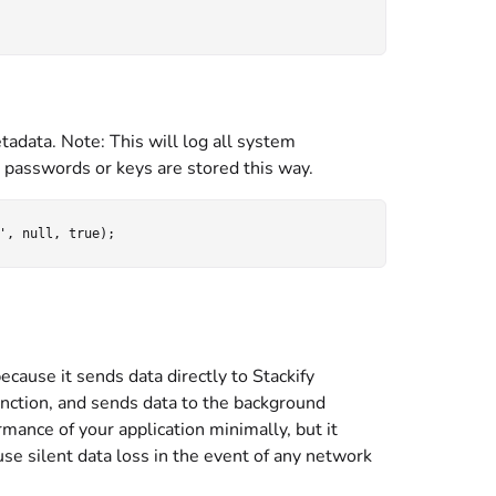
adata. Note: This will log all system
s passwords or keys are stored this way.
ecause it sends data directly to Stackify
 function, and sends data to the background
ormance of your application minimally, but it
use silent data loss in the event of any network