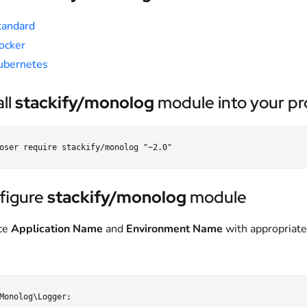
tandard
ocker
ubernetes
all
stackify/monolog
module into your pro
figure
stackify/monolog
module
ce
Application Name
and
Environment Name
with appropriate
Monolog\Logger;
