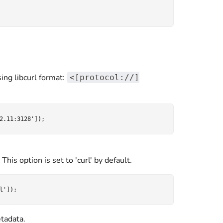
ing libcurl format:
<[protocol://]
his option is set to 'curl' by default.
tadata.