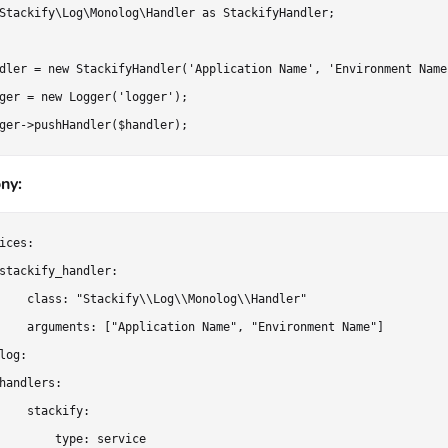
Stackify\Log\Monolog\Handler as StackifyHandler;

dler = new StackifyHandler('Application Name', 'Environment Name'
ger = new Logger('logger');

ny:
ices:

stackify_handler:

    class: "Stackify\\Log\\Monolog\\Handler"

    arguments: ["Application Name", "Environment Name"]

log:

handlers:

    stackify:

        type: service
