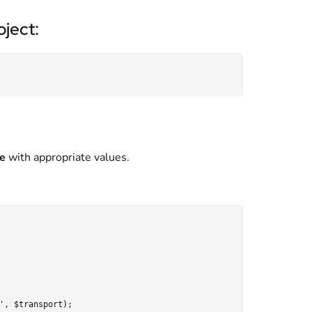
ject:
e
with appropriate values.
, $transport);
