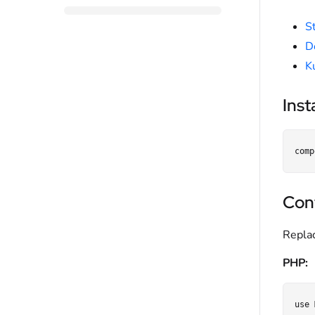
S
D
K
Inst
Con
Repla
PHP:
use 