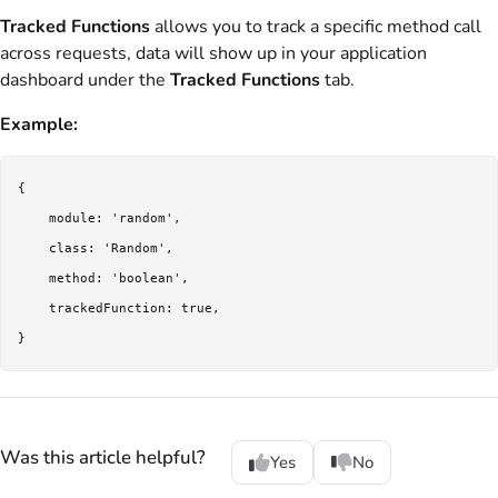
Tracked Functions
allows you to track a specific method call
across requests, data will show up in your application
dashboard under the
Tracked Functions
tab.
Example:
{

    module: 'random',

    class: 'Random',

    method: 'boolean',

    trackedFunction: true,

Was this article helpful?
Yes
No