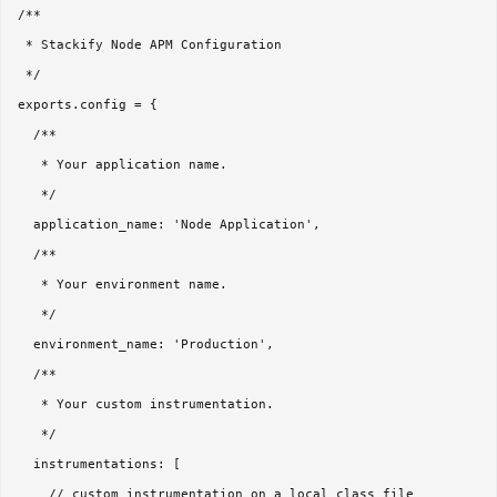
/**

 * Stackify Node APM Configuration

 */

exports.config = {

  /**

   * Your application name.

   */

  application_name: 'Node Application',

  /**

   * Your environment name.

   */

  environment_name: 'Production',

  /**

   * Your custom instrumentation.

   */

  instrumentations: [

    // custom instrumentation on a local class file
