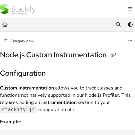
Documentation Index
Fetch the complete documentation index at:
https://docs.stackify.com/llms.txt
Use this file to discover all available pages before exploring further.
Category view
Node.js Custom Instrumentation
Configuration
Custom Instrumentation
allows you to track classes and
functions not natively supported in our Node.js Profiler. This
requires adding an
instrumentation
section to your
configuration file.
stackify.js
Example: