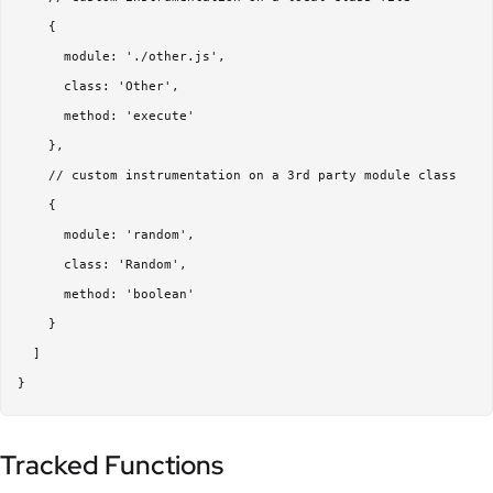
    {

      module: './other.js',

      class: 'Other',

      method: 'execute'

    },

    // custom instrumentation on a 3rd party module class

    {

      module: 'random',

      class: 'Random',

      method: 'boolean'

    }

  ]

Tracked Functions