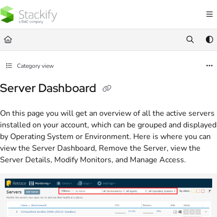
Documentation Index
Fetch the complete documentation index at:
https://docs.stackify.com/llms.txt
Use this file to discover all available pages before exploring further.
Category view
Server Dashboard
On this page you will get an overview of all the active servers
installed on your account, which can be grouped and displayed
by Operating System or Environment. Here is where you can
view the Server Dashboard, Remove the Server, view the
Server Details, Modify Monitors, and Manage Access.