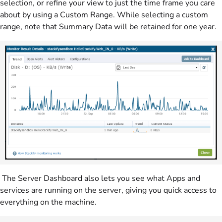
selection, or refine your view to just the time frame you care
about by using a Custom Range. While selecting a custom
range, note that Summary Data will be retained for one year.
The Server Dashboard also lets you see what Apps and
services are running on the server, giving you quick access to
everything on the machine.