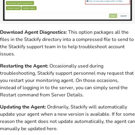
Download Agent Diagnostics:
This option packages all the
files in the Stackify directory into a compressed file to send to
the Stackify support team in to help troubleshoot account
issues.
Restarting the Agent:
Occasionally used during
troubleshooting, Stackify support personnel may request that
you restart your monitoring agent. On those occasions,
instead of logging in to the server, you can simply send the
Restart command from Server Details.
Updating the Agent:
Ordinarily, Stackify will automatically
update your agent when a new version is available. If for some
reason the agent does not update automatically, the agent can
manually be updated here.