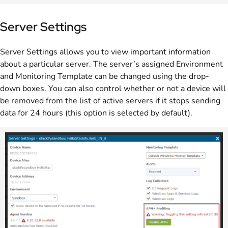
Server Settings
Server Settings allows you to view important information
about a particular server. The server’s assigned Environment
and Monitoring Template can be changed using the drop-
down boxes. You can also control whether or not a device will
be removed from the list of active servers if it stops sending
data for 24 hours (this option is selected by default).