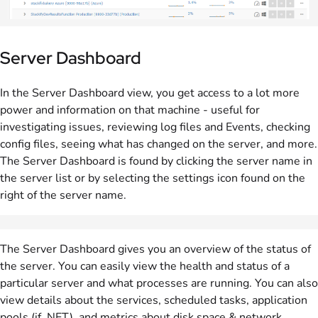
Server Dashboard
In the Server Dashboard view, you get access to a lot more
power and information on that machine - useful for
investigating issues, reviewing log files and Events, checking
config files, seeing what has changed on the server, and more.
The Server Dashboard is found by clicking the server name in
the server list or by selecting the settings icon found on the
right of the server name.
The Server Dashboard gives you an overview of the status of
the server. You can easily view the health and status of a
particular server and what processes are running. You can also
view details about the services, scheduled tasks, application
pools (if .NET), and metrics about disk space & network