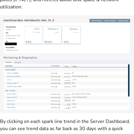
utilization.
By clicking on each spark line trend in the Server Dashboard,
you can see trend data as far back as 30 days with a quick