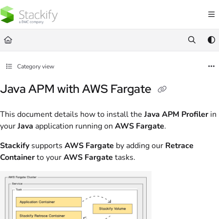
Documentation Index
Fetch the complete documentation index at:
https://docs.stackify.com/llms.txt
Use this file to discover all available pages before exploring further.
Category view
Java APM with AWS Fargate
This document details how to install the
Java APM Profiler
in
your
Java
application running on
AWS Fargate
.
Stackify
supports
AWS Fargate
by adding our
Retrace
Container
to your
AWS Fargate
tasks.