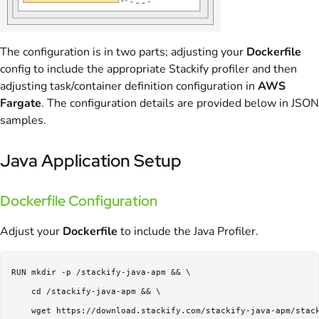
The configuration is in two parts; adjusting your
Dockerfile
config to include the appropriate Stackify profiler and then
adjusting task/container definition configuration in
AWS
Fargate
. The configuration details are provided below in JSON
samples.
Java Application Setup
Dockerfile Configuration
Adjust your
Dockerfile
to include the Java Profiler.
RUN mkdir -p /stackify-java-apm && \

    cd /stackify-java-apm && \

    wget https://download.stackify.com/stackify-java-apm/stack