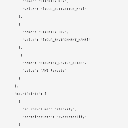
         "name": "STACKIFY_KEY",

         "value": "[YOUR_ACTIVATION_KEY]"

       },

       {

         "name": "STACKIFY_ENV",

         "value": "[YOUR_ENVIRONMENT_NAME]"

       }, 

        {

         "name": "STACKIFY_DEVICE_ALIAS",

         "value": "AWS Fargate"

       }

     ],

     "mountPoints": [

       {

         "sourceVolume": "stackify",

         "containerPath": "/var/stackify"

       }
