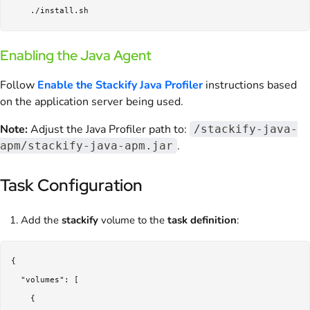
Enabling the Java Agent
Follow
Enable the Stackify Java Profiler
instructions based
on the application server being used.
Note:
Adjust the Java Profiler path to:
/stackify-java-
.
apm/stackify-java-apm.jar
Task Configuration
Add the
stackify
volume to the
task definition
:
{

  "volumes": [

    {
