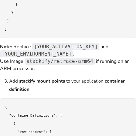
     ]

   }

 ]

Note:
Replace
and
[YOUR_ACTIVATION_KEY]
.
[YOUR_ENVIRONMENT_NAME]
Use Image
if running on an
stackify/retrace-arm64
ARM processor.
Add
stackify mount points
to your application
container
definition
:
{

  "containerDefinitions": [

    {

      "environment": [
