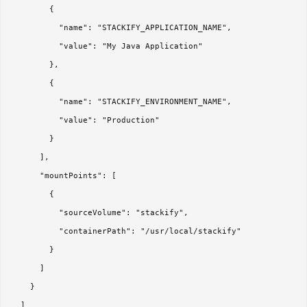
        {

          "name": "STACKIFY_APPLICATION_NAME",

          "value": "My Java Application"

        },

        {

          "name": "STACKIFY_ENVIRONMENT_NAME",

          "value": "Production"

        }

      ],

      "mountPoints": [

        {

          "sourceVolume": "stackify",

          "containerPath": "/usr/local/stackify"

        }

      ]

    }

  ]
