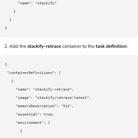
      "name": "stackify"

    }

  ]

Add the
stackify-retrace
container to the
task definition
:
{

 "containerDefinitions": [

   {

     "name": "stackify-retrace",

     "image": "stackify/retrace:latest",

     "memoryReservation": "512",

     "essential": true,

     "environment": [

       {
