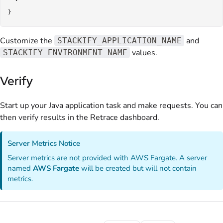
Customize the
and
STACKIFY_APPLICATION_NAME
values.
STACKIFY_ENVIRONMENT_NAME
Verify
Start up your Java application task and make requests. You can
then verify results in the Retrace dashboard.
Server Metrics Notice
Server metrics are not provided with AWS Fargate. A server
named
AWS Fargate
will be created but will not contain
metrics.