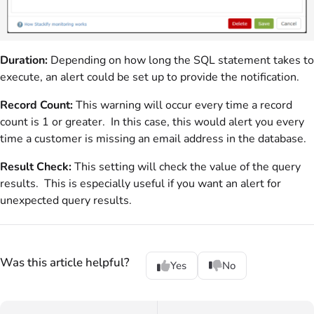
Duration:
Depending on how long the SQL statement takes to
execute, an alert could be set up to provide the notification.
Record Count:
This warning will occur every time a record
count is 1 or greater. In this case, this would alert you every
time a customer is missing an email address in the database.
Result Check:
This setting will check the value of the query
results. This is especially useful if you want an alert for
unexpected query results.
Was this article helpful?
Yes
No