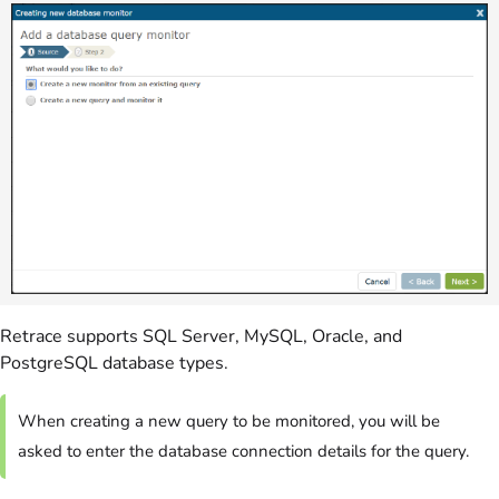
Retrace supports SQL Server, MySQL, Oracle, and
PostgreSQL database types.
When creating a new query to be monitored, you will be
asked to enter the database connection details for the query.