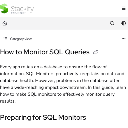
Documentation Index
Fetch the complete documentation index at:
https://docs.stackify.com/llms.txt
Use this file to discover all available pages before exploring further.
Category view
How to Monitor SQL Queries
Every app relies on a database to ensure the flow of
information. SQL Monitors proactively keep tabs on data and
database health. However, problems in the database often
have a wide-reaching impact downstream. In this guide, learn
how to make SQL monitors to effectively monitor query
results.
Preparing for SQL Monitors