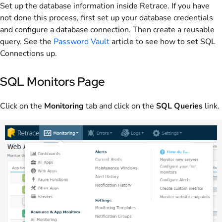
Set up the database information inside Retrace. If you have
not done this process, first set up your database credentials
and configure a database connection. Then create a reusable
query. See the
Password Vault
article to see how to set SQL
Connections up.
SQL Monitors Page
Click on the
Monitoring
tab and click on the
SQL Queries
link.