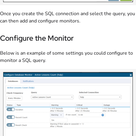
Once you create the SQL connection and select the query, you
can then add and configure monitors.
Configure the Monitor
Below is an example of some settings you could configure to
monitor a SQL query.