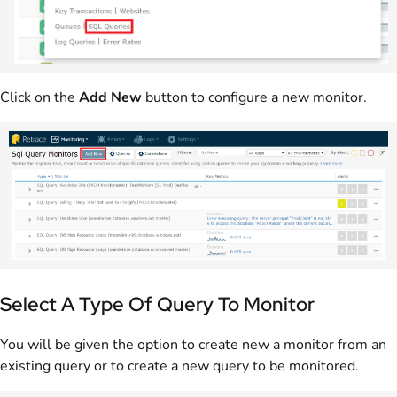
Click on the
Add New
button to configure a new monitor.
Select A Type Of Query To Monitor
You will be given the option to create new a monitor from an
existing query or to create a new query to be monitored.