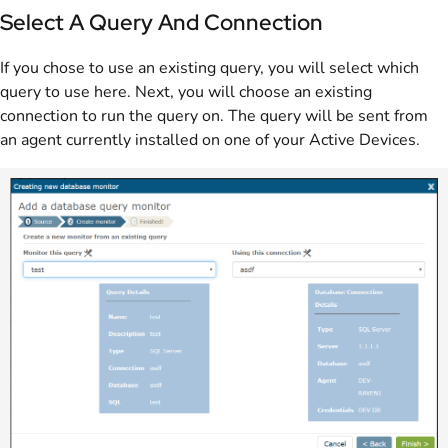
Select A Query And Connection
If you chose to use an existing query, you will select which
query to use here. Next, you will choose an existing
connection to run the query on. The query will be sent from
an agent currently installed on one of your Active Devices.